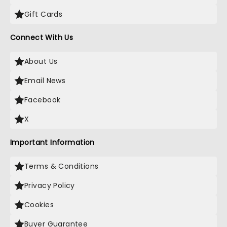
Gift Cards
Connect With Us
About Us
Email News
Facebook
X
Important Information
Terms & Conditions
Privacy Policy
Cookies
Buyer Guarantee