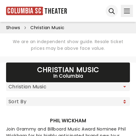
Columbia SC
Theater
Ope
Open sear
Shows
Christian Music
We are an independent show guide. Resale ticket
prices may be above face value.
CHRISTIAN MUSIC
In Columbia
PHIL WICKHAM
Join Grammy and Billboard Music Award Nominee Phil
Wickham for his highly anticipated brand new tour.