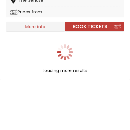
The Senate
strength to strength. With a repertoire of tracks
Prices from
including 'Take It All Back' and 'Suit and Jacket', their
live shows are full of energy and sing-a-longs. Don't
miss them if they're in your city!
BOOK TICKETS
More info
Loading more results