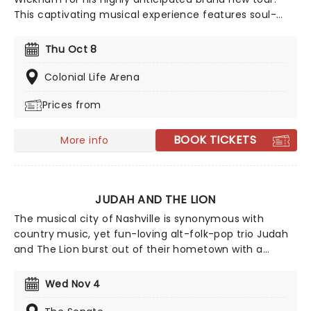
This captivating musical experience features soul-
stirring performances and heartfelt worship. Phil
Wickham will perform an uplifting selection of his
Thu Oct 8
biggest hits, including chart-toppers like "House of the
Lord," "Battle Belongs," and "Living Hope." Don't miss
Colonial Life Arena
your chance to catch him live as he comes to a stage
Prices from
near you!
BOOK TICKETS
More info
JUDAH AND THE LION
The musical city of Nashville is synonymous with
country music, yet fun-loving alt-folk-pop trio Judah
and The Lion burst out of their hometown with a
genre-bending sound in 2011, mixing an upbeat flurry
of folksy mandolin, hip-hop beats, driving rock and roll
Wed Nov 4
drums and deftly-written pop mega hooks. With a
sterling track record, the band continues to go from