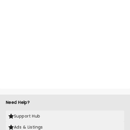
Need Help?
Support Hub
Ads & Listings